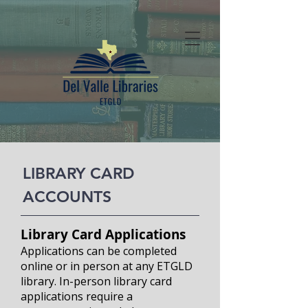
LIBRARY CARD
ACCOUNTS
Library Card Applicati
ons
Applications can be completed
online or in person at any ETGLD
library. In-person library card
applications require a