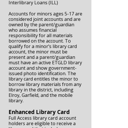
Interlibrary Loans (ILL)
Accounts for minors ages 5-17 are
considered joint accounts and are
owned by the parent/guardian
who assumes financial
responsibility for all materials
borrowed on the account. To
qualify for a minor’s library card
account, the minor must be
present and a parent/guardian
must have an active ETGLD library
account and show government-
issued photo identification. The
library card entitles the minor to
borrow library materials from any
library in the district, including
Elroy, Garfield, and the mobile
library.
Enhanced Library Card
Full Access library card account
holders are eligible to receive a