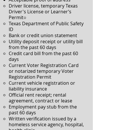
Driver license, temporary Texas
Driver's License or Learner’s
Permit○
Texas Department of Public Safety
ID
Bank or credit union statement
Utility deposit receipt or utility bill
from the past 60 days
Credit card bill from the past 60
days
Current Voter Registration Card
or notarized temporary Voter
Registration Permit
Current vehicle registration or
liability insurance
Official rent receipt; rental
agreement, contract or lease
Employment pay stub from the
past 60 days
Written verification issued by a
homeless service agency, hospital,