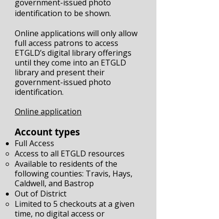
government-issued photo
identification to be shown.
Online applications will only allow
full access patrons to access
ETGLD’s digital library offerings
until they come into an ETGLD
library and present their
government-issued photo
identification.
Online application
Account types
Full Access
Access to all ETGLD resources
Available to residents of the
following counties: Travis, Hays,
Caldwell, and Bastrop
Out of District
Limited to 5 checkouts at a given
time, no digital access or