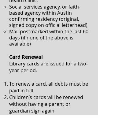
health clinic,
Social services agency, or faith-
based agency within Austin
confirming residency
(original,
signed copy on official letterhead)
Mail postmarked within the last 60
days (if none of the above is
available)
Card Renewal
Library cards are issued for a two-
year period.
To renew a card, all debts must be
paid in full.
Children’s cards will be renewed
without having a parent or
guardian sign again.
Adults must verify registration
information (Physical address,
email address, and phone