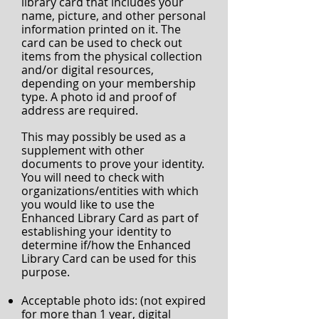
library card that includes your
name, picture, and other personal
information printed on it. The
card can be used to check out
items from the physical collection
and/or digital resources,
depending on your membership
type. A photo id and proof of
address are required.
This may possibly be used as a
supplement with other
documents to prove your identity.
You will need to check with
organizations/entities with which
you would like to use the
Enhanced Library Card as part of
establishing your identity to
determine if/how the Enhanced
Library Card can be used for this
purpose.
Acceptable photo ids: (not expired
for more than 1 year, digital