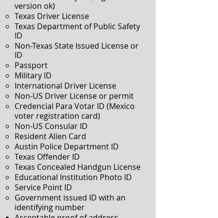
version ok)
Texas Driver License
Texas Department of Public Safety
ID
Non-Texas State Issued License or
ID
Passport
Military ID
International Driver License
Non-US Driver License or permit
Credencial Para Votar ID (Mexico
voter registration card)
Non-US Consular ID
Resident Alien Card
Austin Police Department ID
Texas Offender ID
Texas Concealed Handgun License
Educational Institution Photo ID
Service Point ID
Government issued ID with an
identifying number
Acceptable proof of address